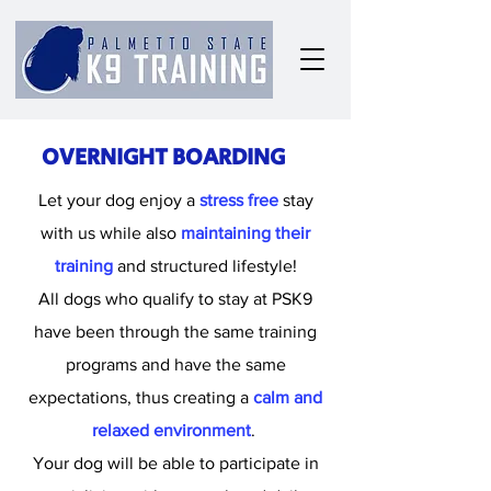
OVERNIGHT BOARDING
Let your dog enjoy a
stress free
stay
with us while also
maintaining their
training
and structured lifestyle!
All dogs who qualify to stay at PSK9
have been through the same training
programs and have the same
expectations, thus creating a
calm and
relaxed environment
.
Your dog will be able to participate in