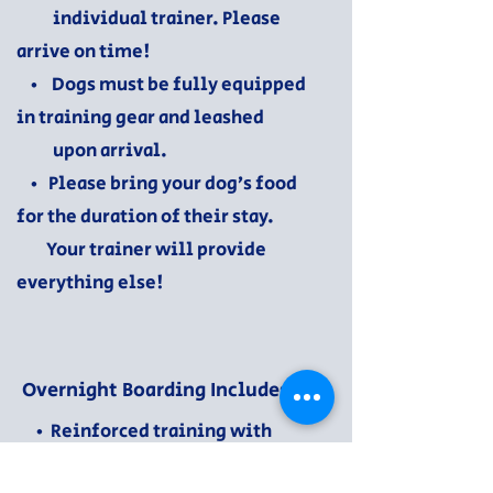
individual trainer. Please
arrive on time!
• Dogs must be fully equipped
in training gear and leashed
upon arrival.
• Please bring your dog’s food
for the duration of their stay.
Your trainer will provide
everything else!
Overnight Boarding Includes:
• Reinforced training with
livability skills in a