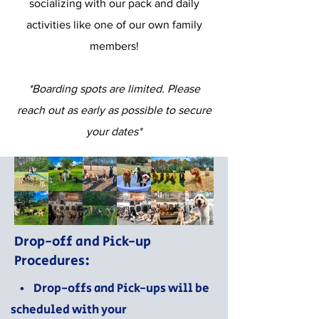
socializing with our pack and daily
activities like one of our own family
members!
*Boarding spots are limited. Please
reach out as early as possible to secure
your dates*
Drop-off and Pick-up
Procedures:
• Drop-offs and Pick-ups will be
scheduled with your