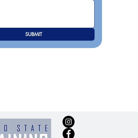
SUBMIT