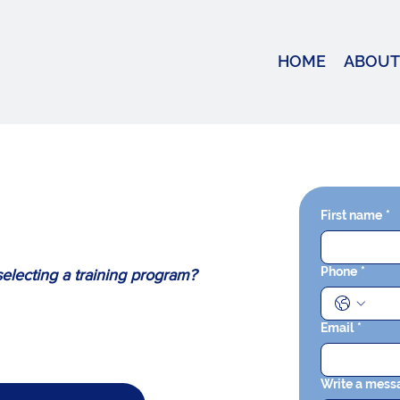
HOME
ABOUT
First name
*
Phone
*
electing a training program?
Email
*
Write a mess