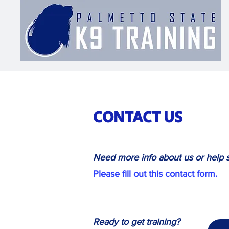
CONTACT US
Need more info about us or help s
Please fill out this contact form.
Ready to get training?