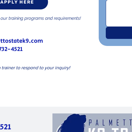
APPLY HERE
w our training programs and requirements!
ttostatek9.com
732-4521
 trainer to respond to your inquiry!
521