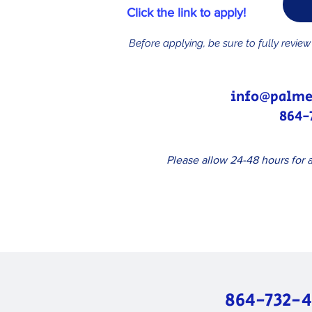
Click the link to apply!
Before applying, be sure to fully revie
info@palme
864-
Please allow 24-48 hours for a
864-732-4