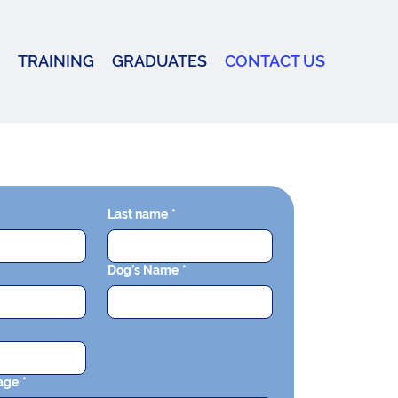
TRAINING
GRADUATES
CONTACT US
Last name
*
Dog’s Name
*
age
*